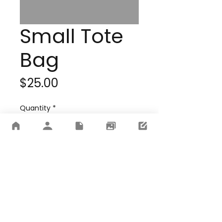
Small Tote
Bag
Price
$25.00
Quantity
*
Add to Cart