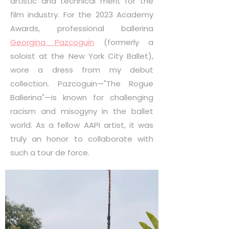
artistic and technical merit for the
film industry. For the 2023 Academy
Awards, professional ballerina
Georgina Pazcoguin
(formerly a
soloist at the New York City Ballet),
wore a dress from my debut
collection. Pazcoguin—"The Rogue
Ballerina"—is known for challenging
racism and misogyny in the ballet
world. As a fellow AAPI artist, it was
truly an honor to collaborate with
such a tour de force.