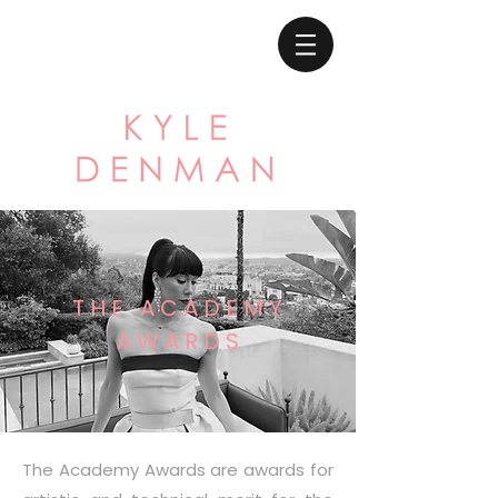
T H E A C A D E M Y
A W A R D S
The Academy Awards are awards for