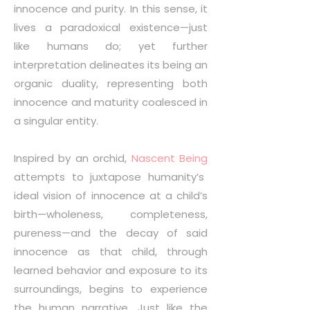
innocence and purity. In this sense, it
lives a paradoxical existence—just
like humans do; yet further
interpretation delineates its being an
organic duality, representing both
innocence and maturity coalesced in
a singular entity.
Inspired by an orchid,
Nascent Being
attempts to juxtapose humanity’s
ideal vision of innocence at a child’s
birth—wholeness, completeness,
pureness—and the decay of said
innocence as that child, through
learned behavior and exposure to its
surroundings, begins to experience
the human narrative. Just like the