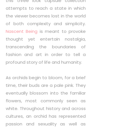
this three look capsule collection
attempts to reach a state in which
the viewer becomes lost in the world
of both complexity and simplicity.
Nascent Being
is meant to provoke
thought yet entertain nostalgia,
transcending the boundaries of
fashion and art in order to tell a
profound story of life and humanity.
As orchids begin to bloom, for a brief
time, their buds are a pale pink. They
eventually blossom into the familiar
flowers, most commonly seen as
white. Throughout history and across
cultures, an orchid has represented
passion and sexuality as well as