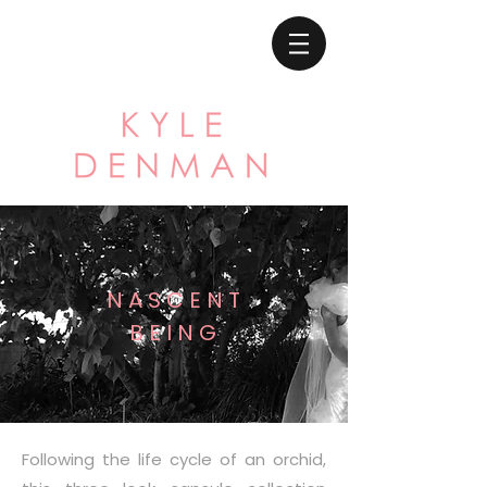
N A S C E N T
B E I N G
Following the life cycle of an orchid,