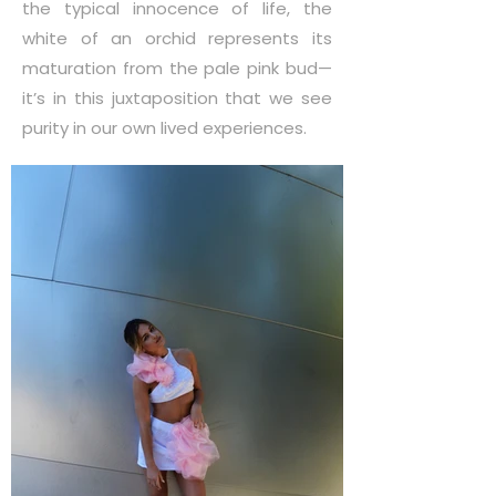
the typical innocence of life, the
white of an orchid represents its
maturation from the pale pink bud—
it’s in this juxtaposition that we see
purity in our own lived experiences.