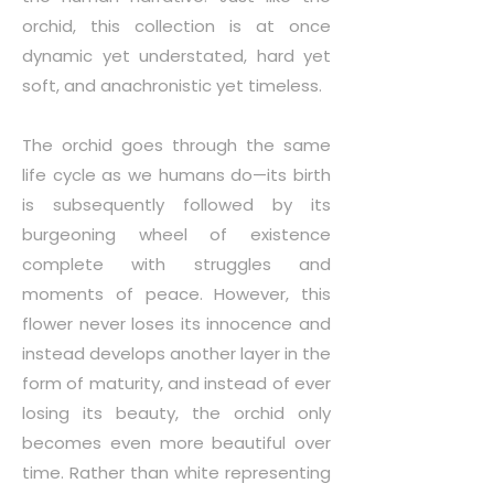
orchid, this collection is at once
dynamic yet understated, hard yet
soft, and anachronistic yet timeless.
The orchid goes through the same
life cycle as we humans do—its birth
is subsequently followed by its
burgeoning wheel of existence
complete with struggles and
moments of peace. However, this
flower never loses its innocence and
instead develops another layer in the
form of maturity, and instead of ever
losing its beauty, the orchid only
becomes even more beautiful over
time. Rather than white representing