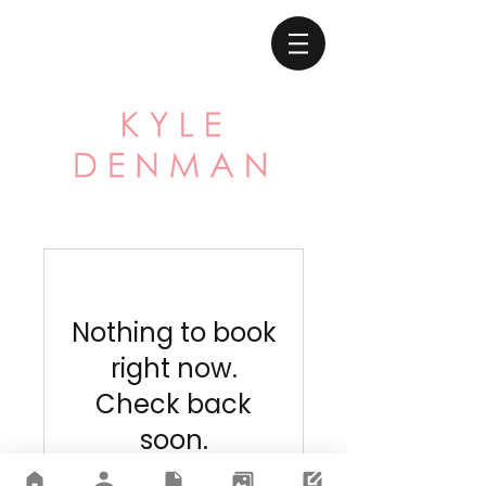
Nothing to book
right now.
Check back
soon.